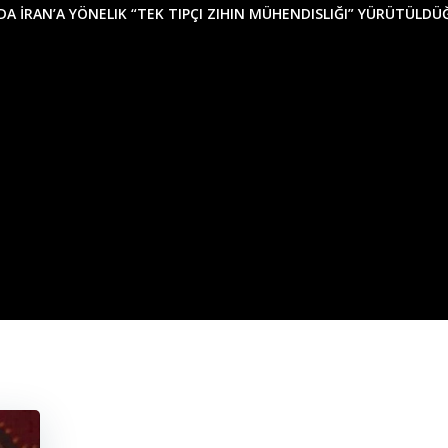
NDA İRAN’A YÖNELIK “TEK TIPÇI ZIHIN MÜHENDISLIĞI” YÜRÜTÜLD