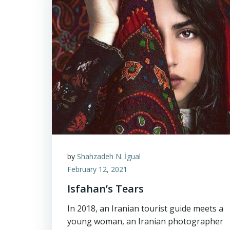
by
Shahzadeh N. İgual
February 12, 2021
Isfahan’s Tears
In 2018, an Iranian tourist guide meets a
young woman, an Iranian photographer