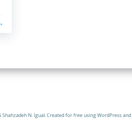
 Shahzadeh N. İgual. Created for free using WordPress an