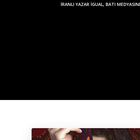
İRANLI YAZAR İGUAL, BATI MEDYASI