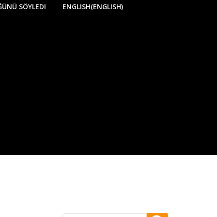
ÜĞÜNÜ SÖYLEDI
ENGLISH
(
ENGLISH
)