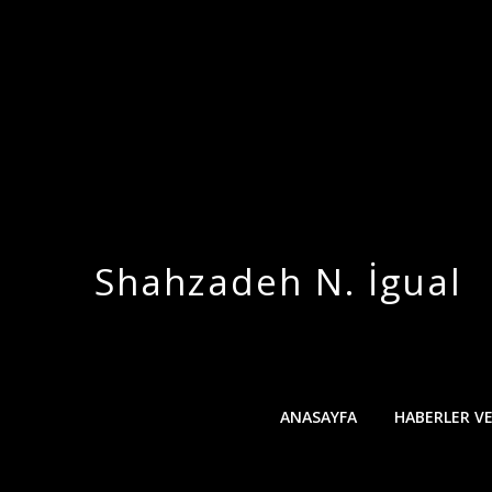
Skip
to
content
Shahzadeh N. İgual
ANASAYFA
HABERLER V