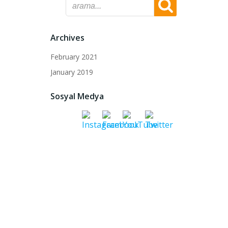
Archives
February 2021
January 2019
Sosyal Medya