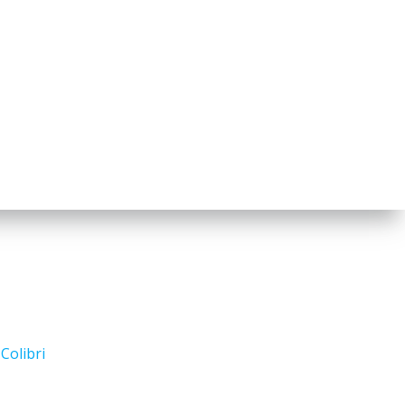
d
Colibri