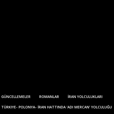
E GÜNCELLEMELER
ROMANLAR
İRAN YOLCULUKLARI
TÜRKIYE- POLONYA- İRAN HATTINDA ‘ADI MERCAN’ YOLCULUĞU