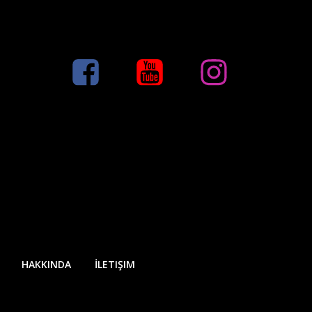
HAKKINDA
İLETIŞIM