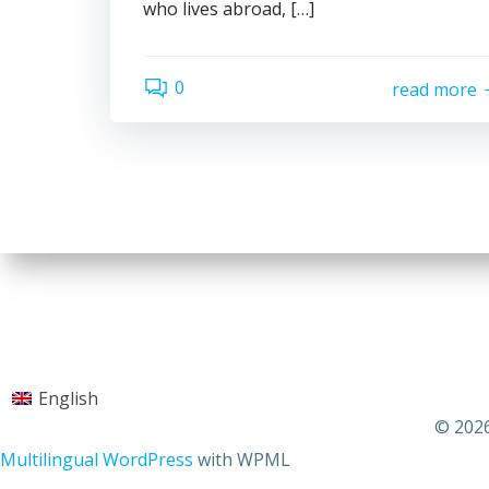
who lives abroad, […]
0
read more
English
© 2026
Multilingual WordPress
with WPML