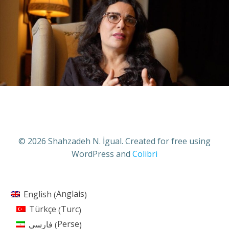
© 2026 Shahzadeh N. İgual. Created for free using
WordPress and
Colibri
Anglais
English
(
)
Turc
Türkçe
(
)
Perse
فارسی
(
)